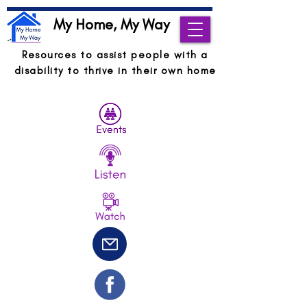
My Home, My Way
Resources to assist people with a
disability to thrive in their own home