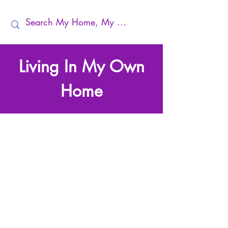
Living In My Own
Home
Making My Home