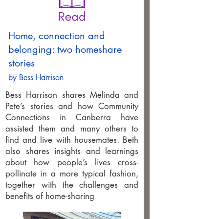
Home, connection and
belonging: two homeshare
stories
by Bess Harrison
Bess Harrison shares Melinda and
Pete’s stories and how Community
Connections in Canberra have
assisted them and many others to
find and live with housemates. Beth
also shares insights and learnings
about how people’s lives cross-
pollinate in a more typical fashion,
together with the challenges and
benefits of home-sharing