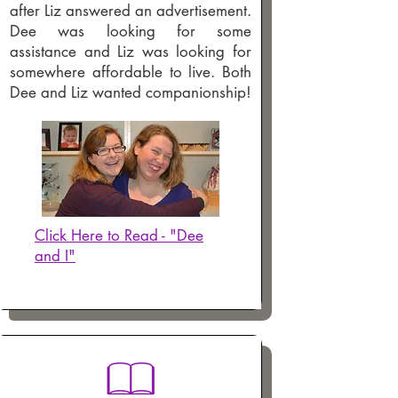
after Liz answered an advertisement.
Dee was looking for some
assistance and Liz was looking for
somewhere affordable to live. Both
Dee and Liz wanted companionship!
Click Here to Read - "Dee
and I"