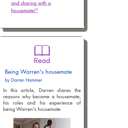
and sharing with a
housemate!"
Being Warren's housemate
by Darren Hammer
In this article, Darren shares the
reasons why became a housemate,
his roles and his experience of
being Warren's housemate