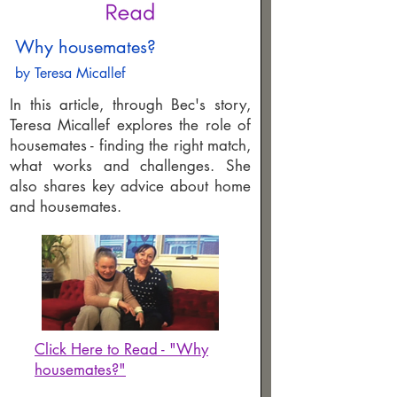
Why housemates?
by Teresa Micallef
In this article, through Bec's story,
Teresa Micallef explores the role of
housemates - finding the right match,
what works and challenges. She
also shares key advice about home
and housemates.
Click Here to Read - "Why
housemates?"