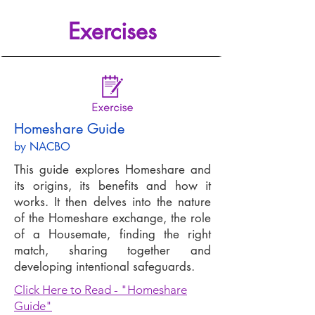
Exercises
Homeshare Guide
by
NACBO
This guide explores Homeshare and
its origins, its benefits and how it
works. It then delves into the nature
of the Homeshare exchange, the role
of a Housemate, finding the right
match, sharing together and
developing intentional safeguards.
Click Here to Read - "Homeshare
Guide"