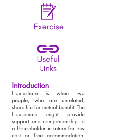
Introduction
Homeshare is when two
people, who are unrelated,
share life for mutual benefit. The
Housemate might provide
support and companionship to
a Householder in return for low
cost or free accommodation.