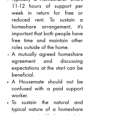
11-12 hours of support per
week in return for free or
reduced rent. To sustain a
homeshare arrangement, it’s
important that both people have
free time and maintain other
roles outside of the home.
A mutually agreed homeshare
agreement and discussing
expectations
at the start
can
be
beneficial.
A Housemate should not be
confused with a paid support
worker.
To sustain the natural and
typical nature of a homeshare
arrangement, it’s important to
consider that the household is
home to both people.