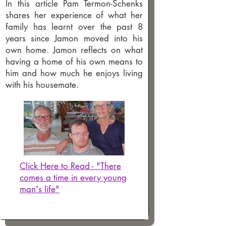
In this article Pam Termon-Schenks
shares her experience of what her
family has learnt over the past 8
years since Jamon moved into his
own home. Jamon reflects on what
having a home of his own means to
him and how much he enjoys living
with his housemate.
Click Here to Read - "There
comes a time in every young
man's life"