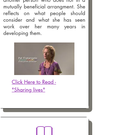
another person who does not in a
mutually beneficial arrangment. She
reflects on what people should
consider and what she has seen
work over her many years in
developing them.
Click Here to Read -
"Sharing lives"