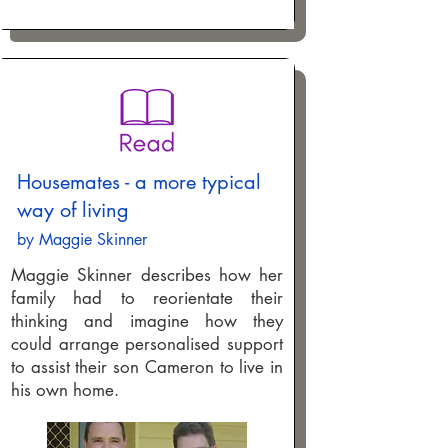
Housemates - a more typical
way of living
by Maggie Skinner
Maggie Skinner describes how her
family had to reorientate their
thinking and imagine how they
could arrange personalised support
to assist their son Cameron to live in
his own home.