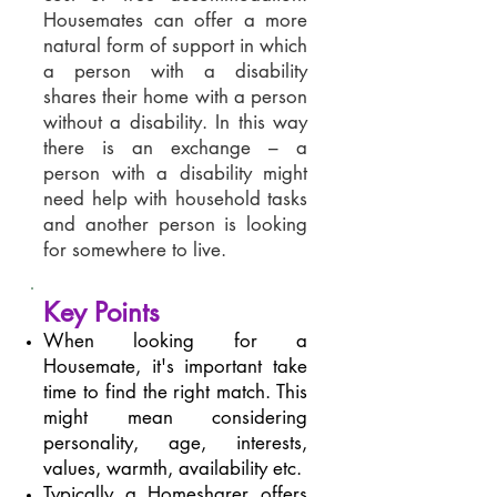
Housemates can offer a more
natural form of support in which
a person with a disability
shares their home with a person
without a disability. In this way
there is an exchange – a
person with a disability might
need help with household tasks
and another person is looking
for somewhere to live.
Key Points
When looking for a
Housemate, it's important take
time to find the right match. This
might mean considering
personality, age, interests,
values, warmth, availability etc.
Typically a Homesharer offers