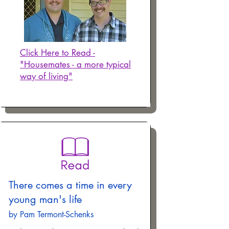
Click Here to Read -
"Housemates - a more typical
way of living"
There comes a time in every
young man's life
by Pam Termont-Schenks