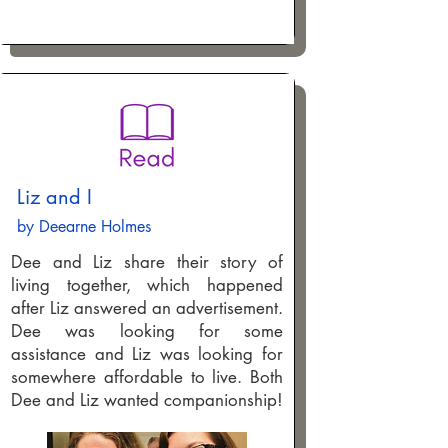
Liz and I
by Deearne Holmes
Dee and Liz share their story of
living together, which happened
after Liz answered an advertisement.
Dee was looking for some
assistance and Liz was looking for
somewhere affordable to live. Both
Dee and Liz wanted companionship!