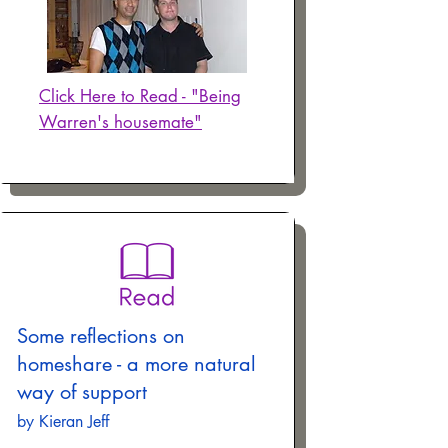
Click Here to Read - "Being
Warren's housemate"
Some reflections on
homeshare - a more natural
way of support
by Kieran Jeff