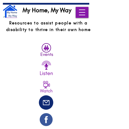
My Home, My Way
Resources to assist people with a
disability to thrive in their own home