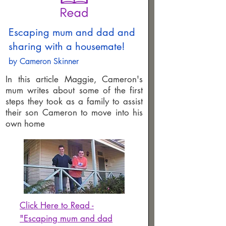
Escaping mum and dad and
sharing with a housemate!
by Cameron Skinner
In this article Maggie, Cameron's
mum writes about some of the first
steps they took as a family to assist
their son Cameron to move into his
own home
Click Here to Read -
"Escaping mum and dad