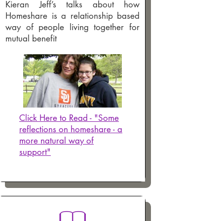
Kieran Jeff’s talks about how
Homeshare is a relationship based
way of people living together for
mutual benefit
Click Here to Read - "Some
reflections on homeshare - a
more natural way of
support"