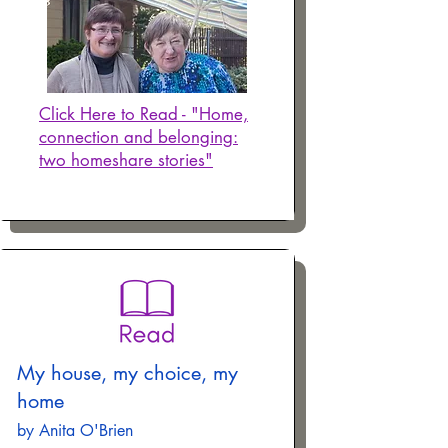
Click Here to Read - "Home,
connection and belonging:
two homeshare stories"
My house, my choice, my
home
by Anita O'Brien