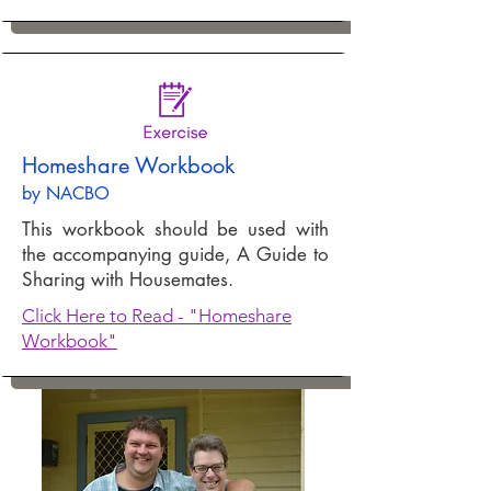
Homeshare Workbook
by
NACBO
This workbook should be used with
the accompanying guide, A Guide to
Sharing with Housemates.
Click Here to Read - "Homeshare
Workbook"