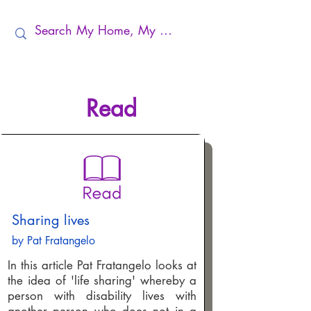
Read
Sharing lives
by Pat Fratangelo
In this article Pat Fratangelo looks at
the idea of 'life sharing' whereby a
person with disability lives with