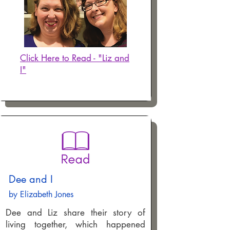
Click Here to Read - "Liz and
I"
Dee and I
by Elizabeth Jones
Dee and Liz share their story of
living together, which happened