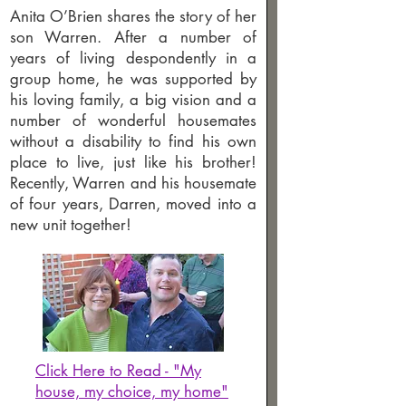
Anita O’Brien shares the story of her
son Warren. After a number of
years of living despondently in a
group home, he was supported by
his loving family, a big vision and a
number of wonderful housemates
without a disability to find his own
place to live, just like his brother!
Recently, Warren and his housemate
of four years, Darren, moved into a
new unit together!
Click Here to Read - "My
house, my choice, my home"